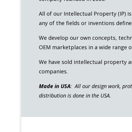
All of our Intellectual Property (IP) 
any of the fields or inventions define
We develop our own concepts, technol
OEM marketplaces in a wide range of
We have sold intellectual property 
companies.
Made in USA
: All our design work, pro
distribution is done in the USA.