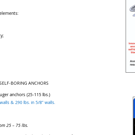
elements:
y;
SELF-BORING ANCHORS
uger anchors (25-115 lbs.)
lls & 290 lbs. in 5/8” walls.
om 25 – 75 lbs.