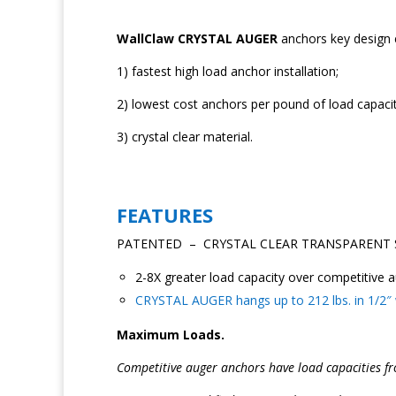
WallClaw CRYSTAL AUGER
anchors key design 
1) fastest high load anchor installation;
2) lowest cost anchors per pound of load capacit
3) crystal clear material.
FEATURES
PATENTED – CRYSTAL CLEAR TRANSPARENT 
2-8X greater load capacity over competitive a
CRYSTAL AUGER hangs up to 212 lbs. in 1/2″ wa
Maximum Loads.
Competitive auger anchors have load capacities fr