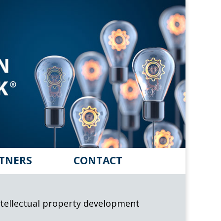
TNERS
CONTACT
 intellectual property development