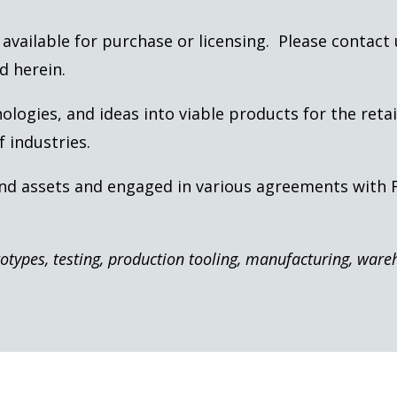
is available for purchase or licensing. Please contact
d herein.
ogies, and ideas into viable products for the retai
 industries.
and assets and engaged in various agreements with
totypes, testing, production tooling, manufacturing, war