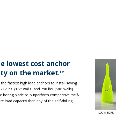
e lowest cost anchor
ty on the market.™​
the fastest high load anchors to install saving
12 lbs. (1/2” walls) and 290 lbs. (5/8” walls).
e boring blade to outperform competitive “self-
re load capacity than any of the self-drilling