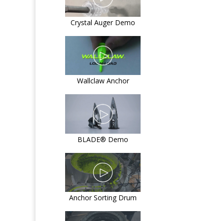
Crystal Auger Demo
Wallclaw Anchor
BLADE® Demo
Anchor Sorting Drum