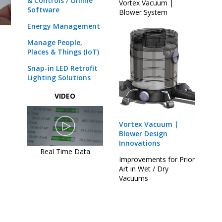
& Controls / Online
Vortex Vacuum |
Software
Blower System
Energy Management
Manage People,
Places & Things (IoT)
Snap-in LED Retrofit
Lighting Solutions
VIDEO
Vortex Vacuum |
Blower Design
Innovations
Real Time Data
Improvements for Prior
Art in Wet / Dry
Vacuums