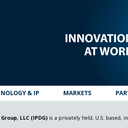
NOLOGY & IP
MARKETS
PAR
 Group, LLC (IPDG)
is a privately held, U.S. based,