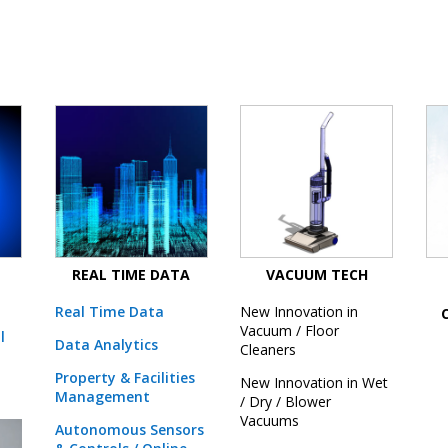
REAL TIME DATA
VACUUM TECH
Real Time Data
New Innovation in
Vacuum / Floor
l
Data Analytics
Cleaners
Property & Facilities
New Innovation in Wet
Management
/ Dry / Blower
Vacuums
Autonomous Sensors