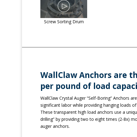
Screw Sorting Drum
WallClaw Anchors are th
per pound of load capaci
WallClaw Crystal Auger “Self-Boring” Anchors are 
significant labor while providing hanging loads of 2
These transparent high load anchors use a uniqu
drilling” by providing two to eight times (2-8x) mo
auger anchors.