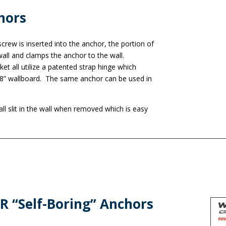
hors
rew is inserted into the anchor, the portion of
all and clamps the anchor to the wall.
ket all utilize a patented strap hinge which
5/8” wallboard. The same anchor can be used in
l slit in the wall when removed which is easy
 “Self-Boring” Anchors