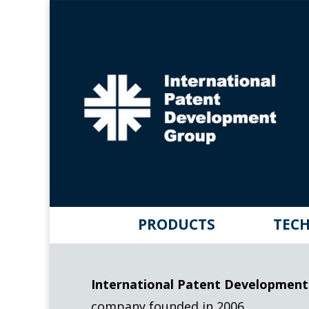
PRODUCTS
TECH
International Patent Development
company founded in 2006.