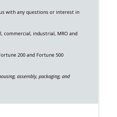
 us with any questions or interest in
l, commercial, industrial, MRO and
 Fortune 200 and Fortune 500
ehousing, assembly, packaging, and