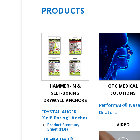
PRODUCTS
HAMMER-IN &
OTC MEDICAL
SELF-BORING
SOLUTIONS
DRYWALL ANCHORS
PerformAIR® Nasa
CRYSTAL AUGER
Dilators
“Self-Boring” Anchor
VIDEO
Product Summary
Sheet (PDF)
LOC-N-LOAD®