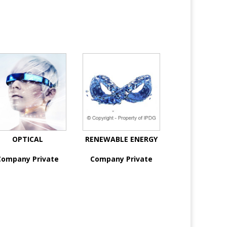
OPTICAL
RENEWABLE ENERGY
Company Private
Company Private