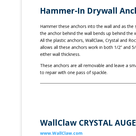
Hammer-In Drywall Anc
Hammer these anchors into the wall and as the sc
the anchor behind the wall bends up behind the w
All the plastic anchors, WallClaw, Crystal and Roc
allows all these anchors work in both 1/2” and 
either wall thickness.
These anchors are all removable and leave a smal
to repair with one pass of spackle.
WallClaw CRYSTAL AUGER
www.WallClaw.com