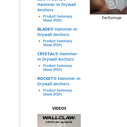
Hammer-In Drywall
Anchors
Product Summary
Performair
Sheet (PDF)
BLADE®
Hammer-In
Drywall Anchors
Product Summary
Sheet (PDF)
CRYSTAL®
Hammer-
In Drywall Anchors
Product Summary
Sheet (PDF)
ROCKET®
Hammer-In
Drywall Anchors
Product Summary
Sheet (PDF)
VIDEOS